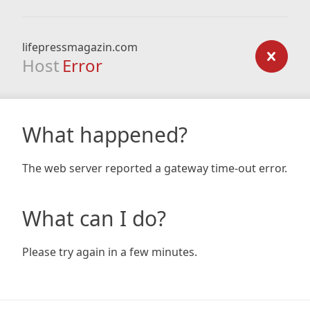
lifepressmagazin.com
Host
Error
What happened?
The web server reported a gateway time-out error.
What can I do?
Please try again in a few minutes.