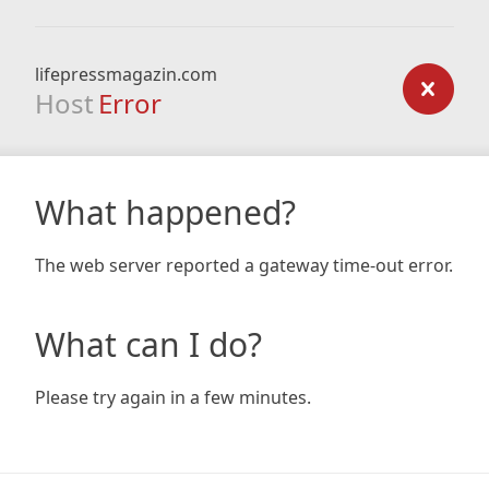
lifepressmagazin.com
Host
Error
What happened?
The web server reported a gateway time-out error.
What can I do?
Please try again in a few minutes.