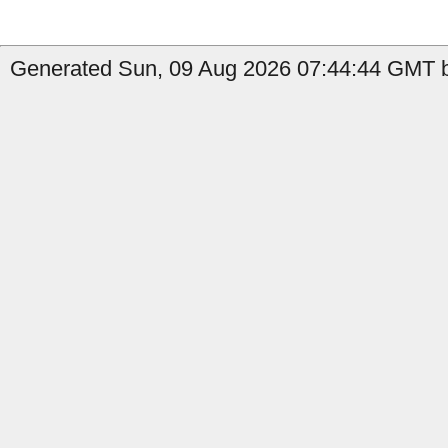
Generated Sun, 09 Aug 2026 07:44:44 GMT b