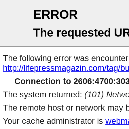
ERROR
The requested UR
The following error was encountere
http://lifepressmagazin.com/tag/b
Connection to 2606:4700:3030
The system returned:
(101) Netwo
The remote host or network may b
Your cache administrator is
webma