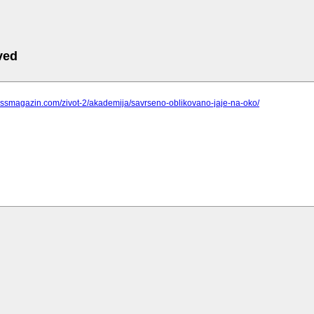
ved
pressmagazin.com/zivot-2/akademija/savrseno-oblikovano-jaje-na-oko/