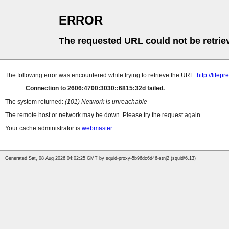
ERROR
The requested URL could not be retrie
The following error was encountered while trying to retrieve the URL:
http://life
Connection to 2606:4700:3030::6815:32d failed.
The system returned:
(101) Network is unreachable
The remote host or network may be down. Please try the request again.
Your cache administrator is
webmaster
.
Generated Sat, 08 Aug 2026 04:02:25 GMT by squid-proxy-5b96dc6d46-stnj2 (squid/6.13)