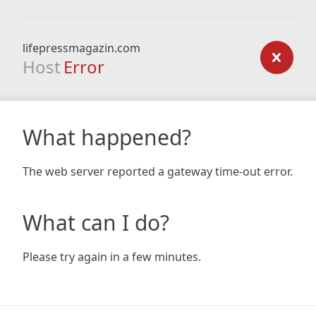
lifepressmagazin.com
Host
Error
What happened?
The web server reported a gateway time-out error.
What can I do?
Please try again in a few minutes.