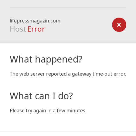
lifepressmagazin.com
Host
Error
What happened?
The web server reported a gateway time-out error.
What can I do?
Please try again in a few minutes.