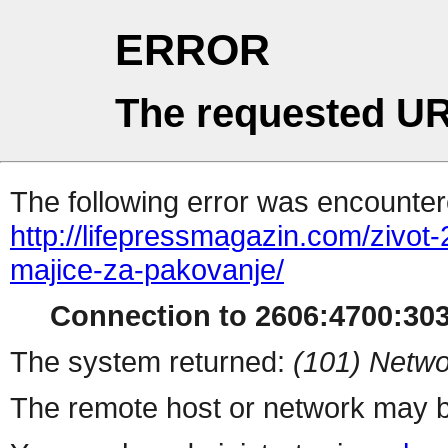
ERROR
The requested UR
The following error was encountere
http://lifepressmagazin.com/zivot-
majice-za-pakovanje/
Connection to 2606:4700:303
The system returned:
(101) Netwo
The remote host or network may b