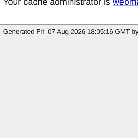
Your cache administrator is
webma
Generated Fri, 07 Aug 2026 18:05:16 GMT by