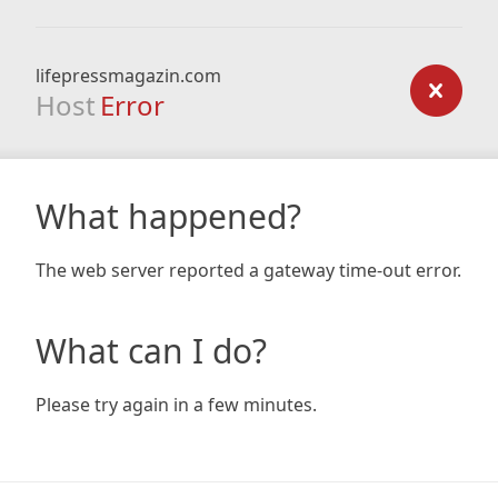
lifepressmagazin.com
Host
Error
What happened?
The web server reported a gateway time-out error.
What can I do?
Please try again in a few minutes.