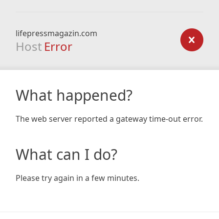
lifepressmagazin.com
Host
Error
What happened?
The web server reported a gateway time-out error.
What can I do?
Please try again in a few minutes.