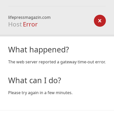
lifepressmagazin.com
Host
Error
What happened?
The web server reported a gateway time-out error.
What can I do?
Please try again in a few minutes.