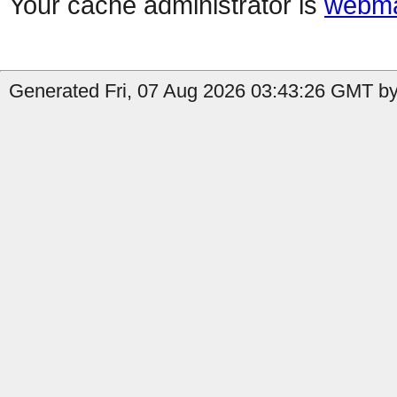
Your cache administrator is
webma
Generated Fri, 07 Aug 2026 03:43:26 GMT by