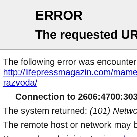
ERROR
The requested UR
The following error was encountere
http://lifepressmagazin.com/mame
razvoda/
Connection to 2606:4700:303
The system returned:
(101) Netwo
The remote host or network may b