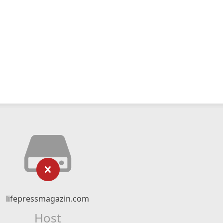
lifepressmagazin.com
Host