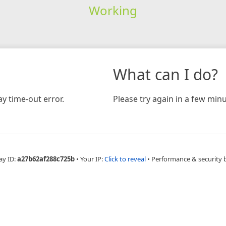
Working
What can I do?
y time-out error.
Please try again in a few minu
ay ID:
a27b62af288c725b
•
Your IP:
Click to reveal
•
Performance & security 