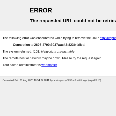
ERROR
The requested URL could not be retrie
The following error was encountered while trying to retrieve the URL:
http://life
Connection to 2606:4700:3037::ac43:823b failed.
The system returned:
(101) Network is unreachable
The remote host or network may be down. Please try the request again.
Your cache administrator is
webmaster
.
Generated Sat, 08 Aug 2026 10:54:07 GMT by squid-proxy-5b96dc6d46-5czgw (squid/6.13)