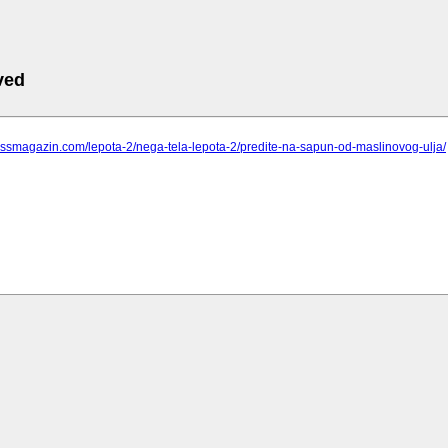
ved
pressmagazin.com/lepota-2/nega-tela-lepota-2/predite-na-sapun-od-maslinovog-ulja/