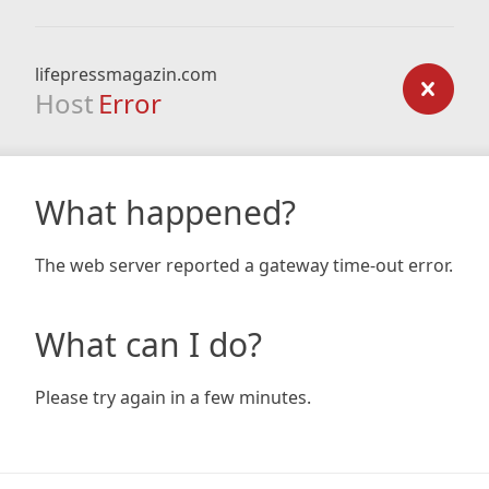
lifepressmagazin.com
Host
Error
What happened?
The web server reported a gateway time-out error.
What can I do?
Please try again in a few minutes.