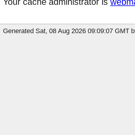
Your cache administrator is
webma
Generated Sat, 08 Aug 2026 09:09:07 GMT by