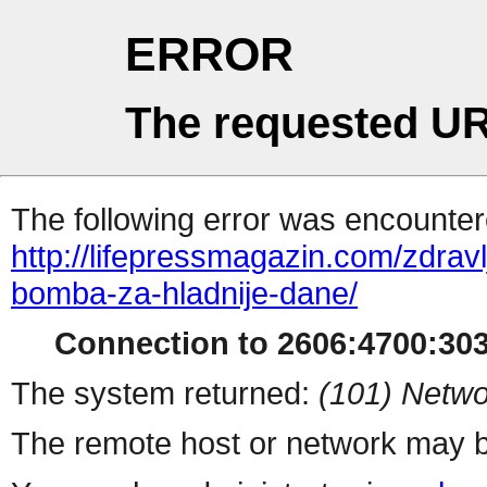
ERROR
The requested UR
The following error was encountere
http://lifepressmagazin.com/zdrav
bomba-za-hladnije-dane/
Connection to 2606:4700:3030
The system returned:
(101) Netwo
The remote host or network may b