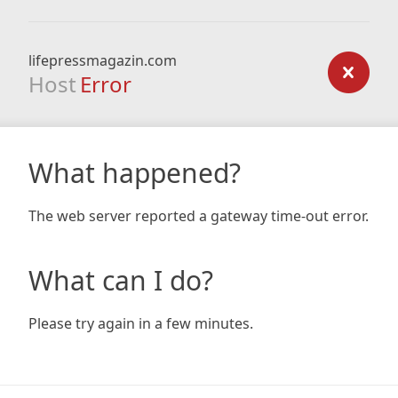
lifepressmagazin.com
Host
Error
What happened?
The web server reported a gateway time-out error.
What can I do?
Please try again in a few minutes.