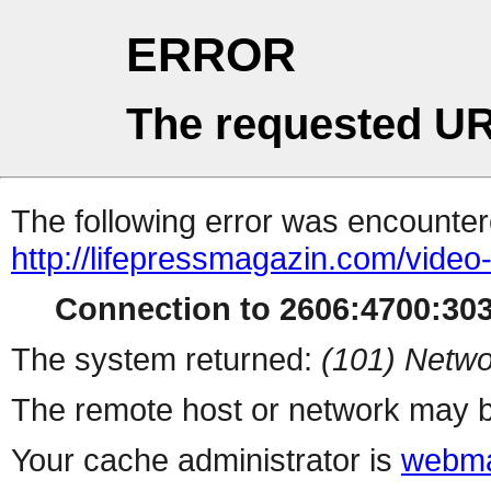
ERROR
The requested UR
The following error was encountere
http://lifepressmagazin.com/vide
Connection to 2606:4700:3030
The system returned:
(101) Netwo
The remote host or network may b
Your cache administrator is
webma