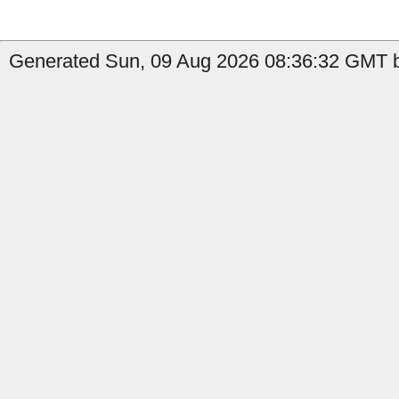
Generated Sun, 09 Aug 2026 08:36:32 GMT b