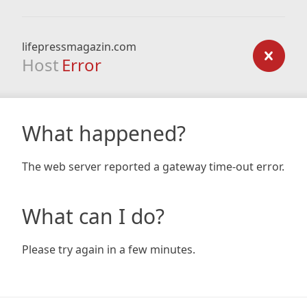
lifepressmagazin.com
Host
Error
What happened?
The web server reported a gateway time-out error.
What can I do?
Please try again in a few minutes.