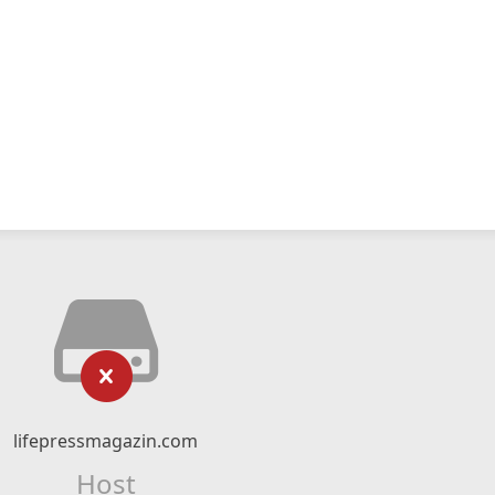
lifepressmagazin.com
Host