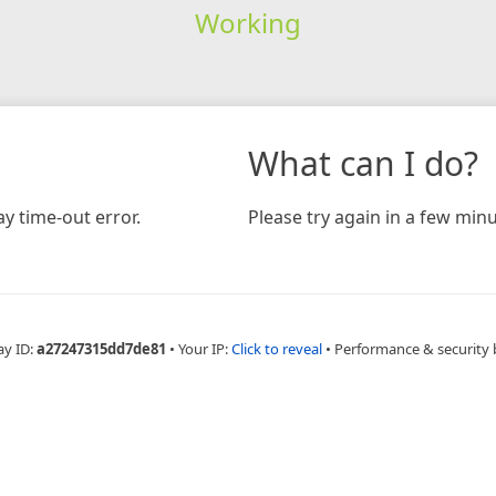
Working
What can I do?
y time-out error.
Please try again in a few minu
ay ID:
a27247315dd7de81
•
Your IP:
Click to reveal
•
Performance & security 