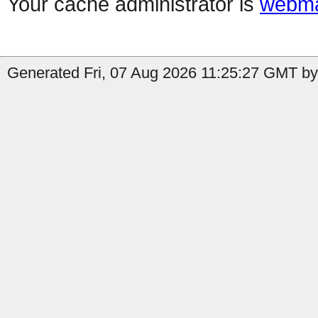
Your cache administrator is
webma
Generated Fri, 07 Aug 2026 11:25:27 GMT by 