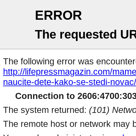
ERROR
The requested UR
The following error was encountere
http://lifepressmagazin.com/mame
naucite-dete-kako-se-stedi-novac
Connection to 2606:4700:303
The system returned:
(101) Netwo
The remote host or network may b