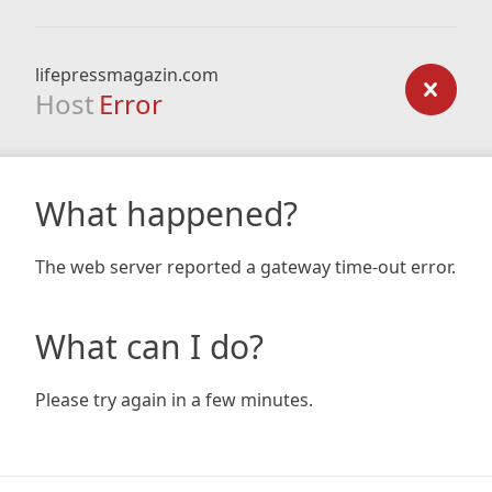
lifepressmagazin.com
Host
Error
What happened?
The web server reported a gateway time-out error.
What can I do?
Please try again in a few minutes.