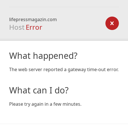
lifepressmagazin.com
Host
Error
What happened?
The web server reported a gateway time-out error.
What can I do?
Please try again in a few minutes.