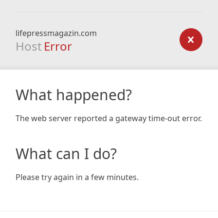
lifepressmagazin.com
Host
Error
What happened?
The web server reported a gateway time-out error.
What can I do?
Please try again in a few minutes.