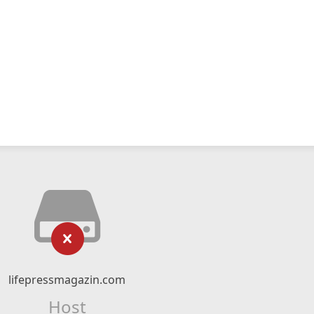
lifepressmagazin.com
Host