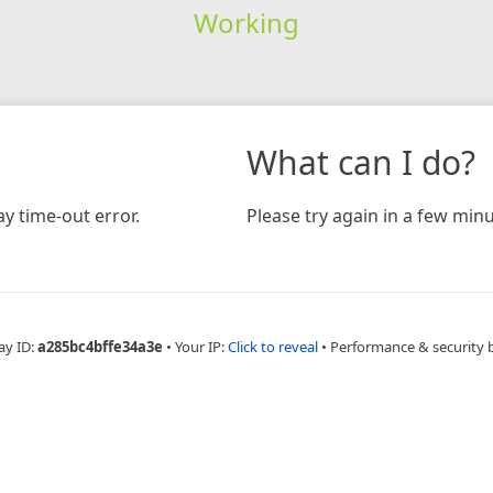
Working
What can I do?
y time-out error.
Please try again in a few minu
ay ID:
a285bc4bffe34a3e
•
Your IP:
Click to reveal
•
Performance & security 