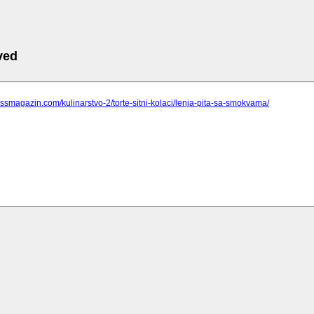
ved
pressmagazin.com/kulinarstvo-2/torte-sitni-kolaci/lenja-pita-sa-smokvama/