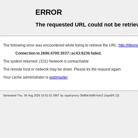
ERROR
The requested URL could not be retrie
The following error was encountered while trying to retrieve the URL:
http://life
Connection to 2606:4700:3037::ac43:823b failed.
The system returned:
(101) Network is unreachable
The remote host or network may be down. Please try the request again.
Your cache administrator is
webmaster
.
Generated Thu, 06 Aug 2026 18:41:41 GMT by squid-proxy-5b96dc6d46-hslv2 (squid/6.13)