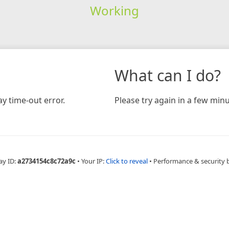
Working
What can I do?
y time-out error.
Please try again in a few minu
ay ID:
a2734154c8c72a9c
•
Your IP:
Click to reveal
•
Performance & security 