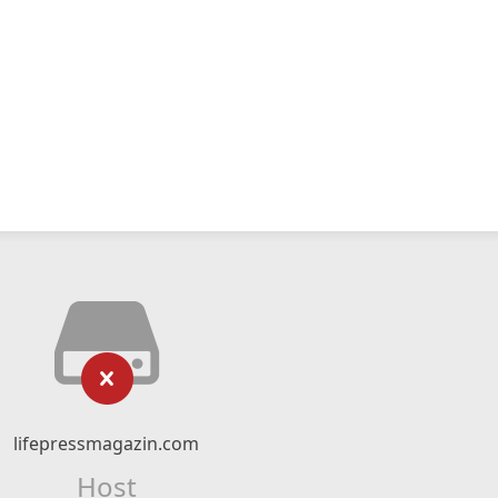
lifepressmagazin.com
Host