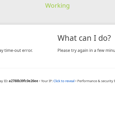
Working
What can I do?
y time-out error.
Please try again in a few minu
ay ID:
a2788b39fc0e26ee
•
Your IP:
Click to reveal
•
Performance & security 