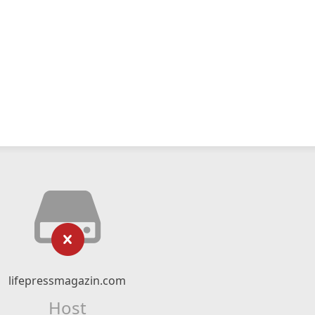
lifepressmagazin.com
Host