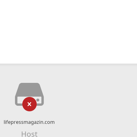
lifepressmagazin.com
Host