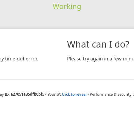
Working
What can I do?
y time-out error.
Please try again in a few minu
ay ID:
a27051a35dfb0bf5
•
Your IP:
Click to reveal
•
Performance & security 