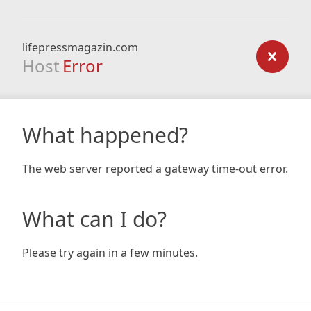
lifepressmagazin.com
Host
Error
What happened?
The web server reported a gateway time-out error.
What can I do?
Please try again in a few minutes.