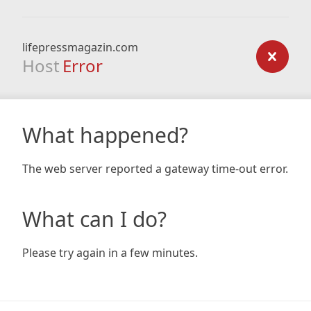
lifepressmagazin.com
Host
Error
What happened?
The web server reported a gateway time-out error.
What can I do?
Please try again in a few minutes.