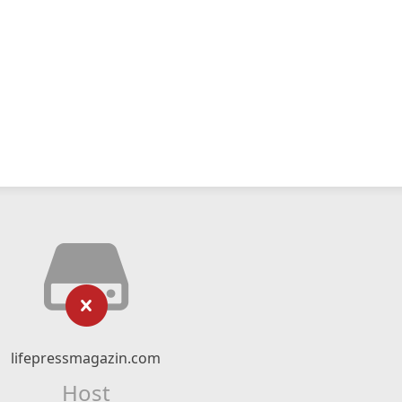
lifepressmagazin.com
Host