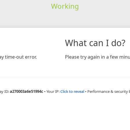
Working
What can I do?
y time-out error.
Please try again in a few minu
ay ID:
a270003a6e51994c
•
Your IP:
Click to reveal
•
Performance & security 