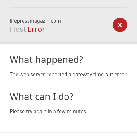
lifepressmagazin.com
Host
Error
What happened?
The web server reported a gateway time-out error.
What can I do?
Please try again in a few minutes.