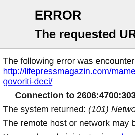
ERROR
The requested UR
The following error was encountere
http://lifepressmagazin.com/mame
govoriti-deci/
Connection to 2606:4700:3030
The system returned:
(101) Netwo
The remote host or network may b