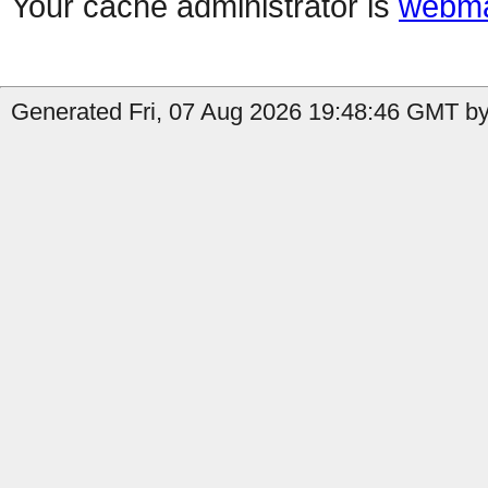
Your cache administrator is
webma
Generated Fri, 07 Aug 2026 19:48:46 GMT by