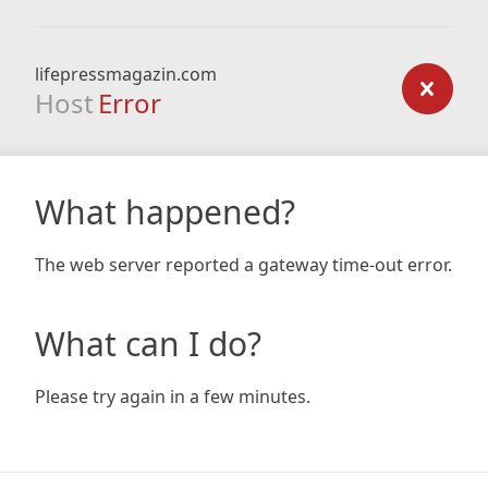
lifepressmagazin.com
Host
Error
What happened?
The web server reported a gateway time-out error.
What can I do?
Please try again in a few minutes.