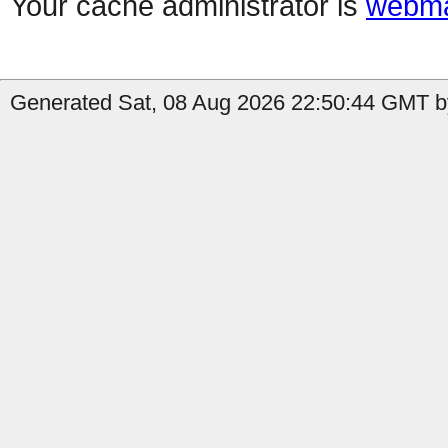
Your cache administrator is
webma
Generated Sat, 08 Aug 2026 22:50:44 GMT by