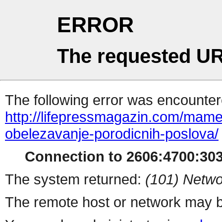
ERROR
The requested UR
The following error was encountere
http://lifepressmagazin.com/mame/
obelezavanje-porodicnih-poslova/
Connection to 2606:4700:3030
The system returned:
(101) Netwo
The remote host or network may b