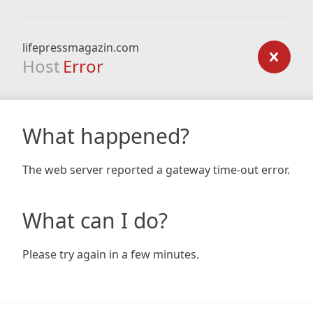
lifepressmagazin.com
Host
Error
What happened?
The web server reported a gateway time-out error.
What can I do?
Please try again in a few minutes.