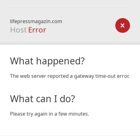
lifepressmagazin.com
Host
Error
What happened?
The web server reported a gateway time-out error.
What can I do?
Please try again in a few minutes.