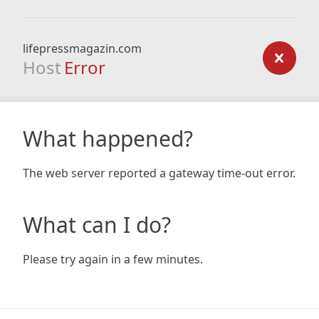
lifepressmagazin.com
Host
Error
What happened?
The web server reported a gateway time-out error.
What can I do?
Please try again in a few minutes.