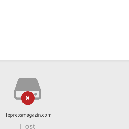
lifepressmagazin.com
Host