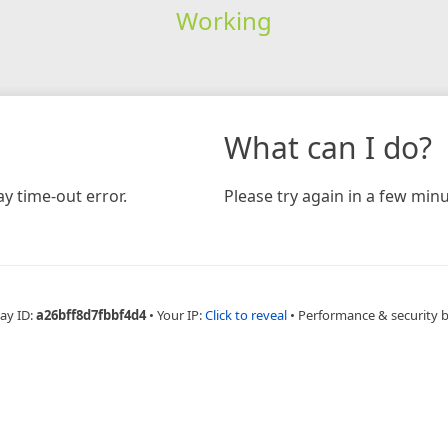
Working
What can I do?
y time-out error.
Please try again in a few minu
ay ID:
a26bff8d7fbbf4d4
•
Your IP:
Click to reveal
•
Performance & security 