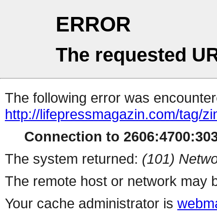
ERROR
The requested UR
The following error was encountere
http://lifepressmagazin.com/tag/zi
Connection to 2606:4700:303
The system returned:
(101) Netwo
The remote host or network may b
Your cache administrator is
webma