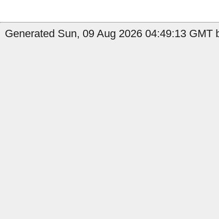
Generated Sun, 09 Aug 2026 04:49:13 GMT by