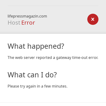
lifepressmagazin.com
Host
Error
What happened?
The web server reported a gateway time-out error.
What can I do?
Please try again in a few minutes.