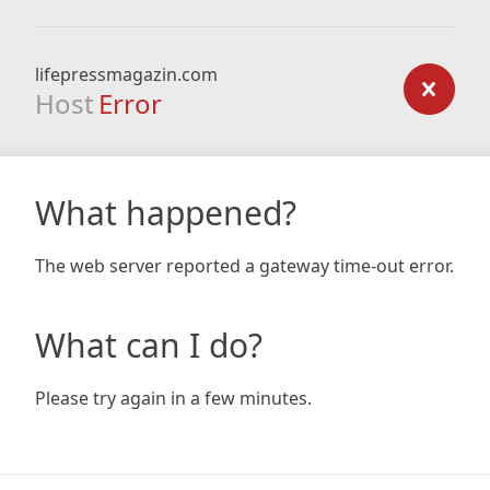
lifepressmagazin.com
Host
Error
What happened?
The web server reported a gateway time-out error.
What can I do?
Please try again in a few minutes.